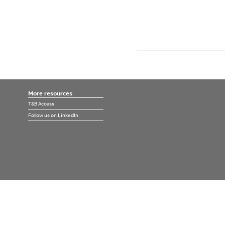
More resources
T&B Access
Follow us on LinkedIn