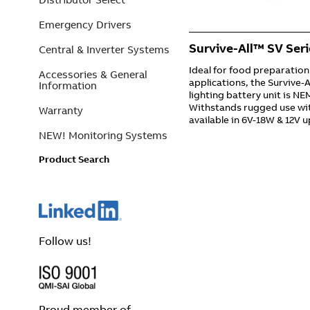
Emergency Drivers
Survive-All™ SV Seri
Central & Inverter Systems
Ideal for food preparation
Accessories & General
applications, the Survive-
Information
lighting battery unit is N
Withstands rugged use wit
Warranty
available in 6V-18W & 12V 
NEW! Monitoring Systems
Product Search
Follow us!
Proud member of