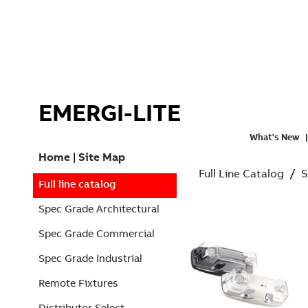
EMERGI-LITE
What's New
Home
|
Site Map
Full Line Catalog
/
S
Full line catalog
Spec Grade Architectural
Spec Grade Commercial
Spec Grade Industrial
Remote Fixtures
Distributor Select