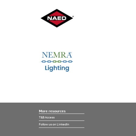
More resources
T&B Access
Follow us on LinkedIn