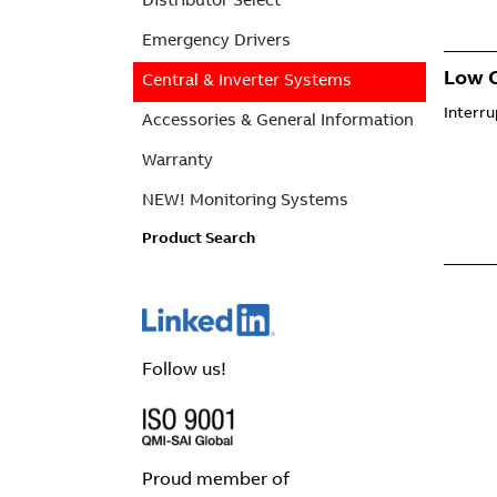
Emergency Drivers
Low C
Central & Inverter Systems
Interr
Accessories & General Information
Warranty
NEW! Monitoring Systems
Product Search
Follow us!
Proud member of