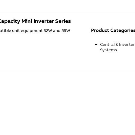
apacity Mini Inverter Series
Product Categorie
uptible unit equipment 32W and 55W
Central & Inverter
Systems