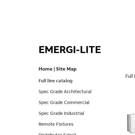
EMERGI-LITE
Home
|
Site Map
Full
Full line catalog
Spec Grade Architectural
Spec Grade Commercial
Spec Grade Industrial
Remote Fixtures
Distributor Select