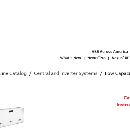
ABB Across America
What's New
Nexus
Pro
Nexus
RF
®
®
 Line Catalog
/
Central and Inverter Systems
/ Low Capacity
Ca
Instr