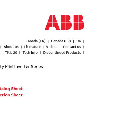
Canada (EN)
Canada (FR)
UK
About us
Literature
Videos
Contact us
Title 20
Tech Info
Discontinued Products
 Mini Inverter Series
talog Sheet
uction Sheet