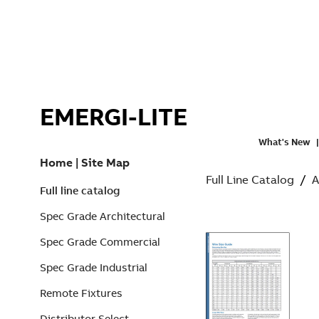
EMERGI-LITE
What's New
Home
|
Site Map
Full Line Catalog
/
A
Full line catalog
Spec Grade Architectural
Spec Grade Commercial
Spec Grade Industrial
Remote Fixtures
Distributor Select