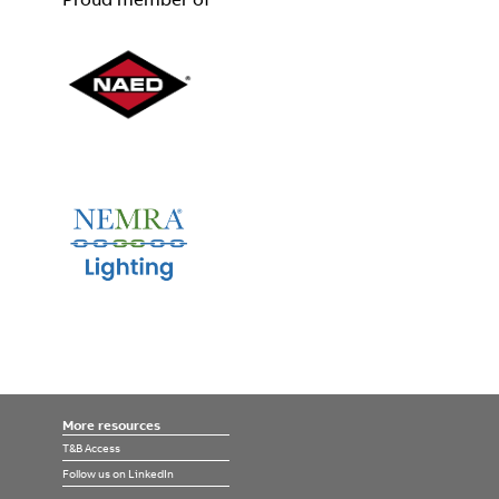
More resources
T&B Access
Follow us on LinkedIn