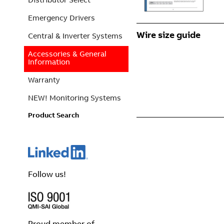
Emergency Drivers
Wire size guide
Central & Inverter Systems
Accessories & General
Information
Warranty
NEW! Monitoring Systems
Product Search
Follow us!
Proud member of