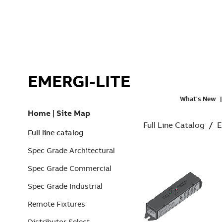
EMERGI-LITE
What's New
Home
|
Site Map
Full Line Catalog
/
E
Full line catalog
Spec Grade Architectural
Spec Grade Commercial
Spec Grade Industrial
Remote Fixtures
Distributor Select