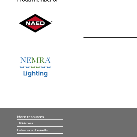
More resources
T&B Access
Follow us on LinkedIn