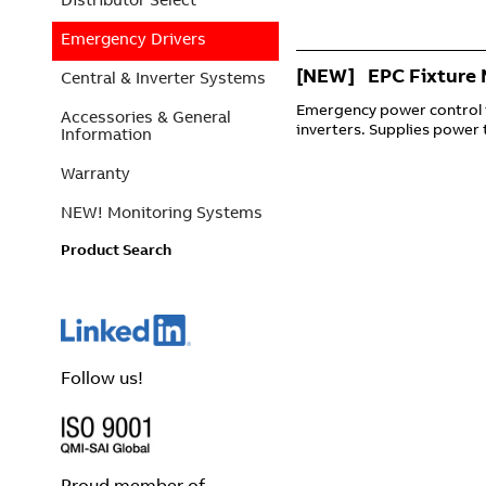
Emergency Drivers
[NEW] EPC Fixture 
Central & Inverter Systems
Emergency power control 
Accessories & General
inverters. Supplies power t
Information
Warranty
NEW! Monitoring Systems
Product Search
Follow us!
Proud member of